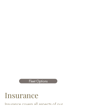
Fleet Options
Insurance
Insurance covers all aspects of our