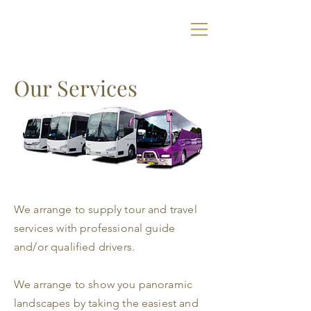
Our Services
We arrange to supply tour and travel
services with professional guide
and/or qualified drivers.
We arrange to show you panoramic
landscapes by taking the easiest and