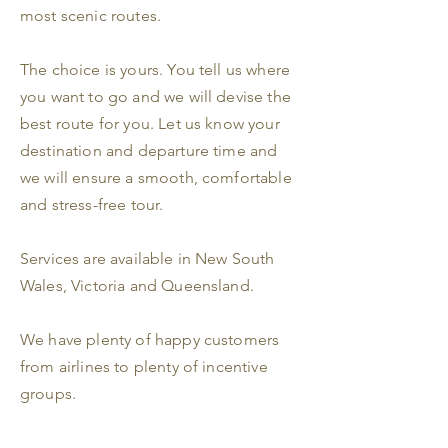
most scenic routes.
The choice is yours. You tell us where
you want to go and we will devise the
best route for you. Let us know your
destination and departure time and
we will ensure a smooth, comfortable
and stress-free tour.
Services are available in New South
Wales, Victoria and Queensland.
We have plenty of happy customers
from airlines to plenty of incentive
groups.